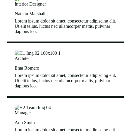
Interior Designer
Nathan Marshall
Lorem ipsum dolor sit amet, consectetur adipiscing elit.
Ut elit tellus, luctus nec ullamcorper mattis, pulvinar
dapibus leo.
Architect
Ema Romero
Lorem ipsum dolor sit amet, consectetur adipiscing elit.
Ut elit tellus, luctus nec ullamcorper mattis, pulvinar
dapibus leo.
Manager
Ann Smith
Lorem ipsum dolor sit amet, consectetur adipiscing elit.