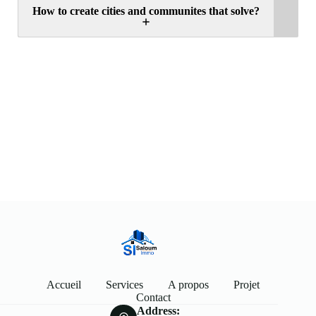
How to create cities and communites that solve?
Accueil
Services
A propos
Projet
Contact
Address: