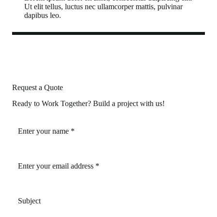
Ut elit tellus, luctus nec ullamcorper mattis, pulvinar
dapibus leo.
Request a Quote
Ready to Work Together? Build a project with us!