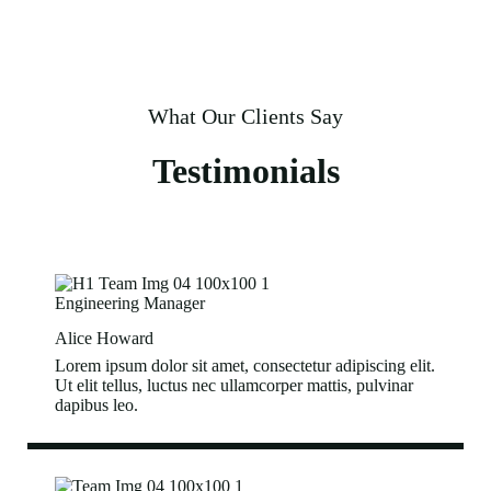
What Our Clients Say
Testimonials
Engineering Manager
Alice Howard
Lorem ipsum dolor sit amet, consectetur adipiscing elit.
Ut elit tellus, luctus nec ullamcorper mattis, pulvinar
dapibus leo.