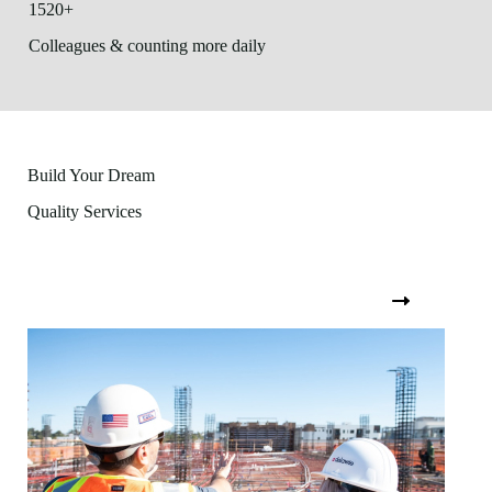
1520+
Colleagues & counting more daily
Build Your Dream
Quality Services
View All