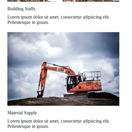
Building Staffs
Lorem ipsum dolor sit amet, consectetur adipiscing elit.
Pellentesque in ipsum.
Material Supply
Lorem ipsum dolor sit amet, consectetur adipiscing elit.
Pellentesque in ipsum.