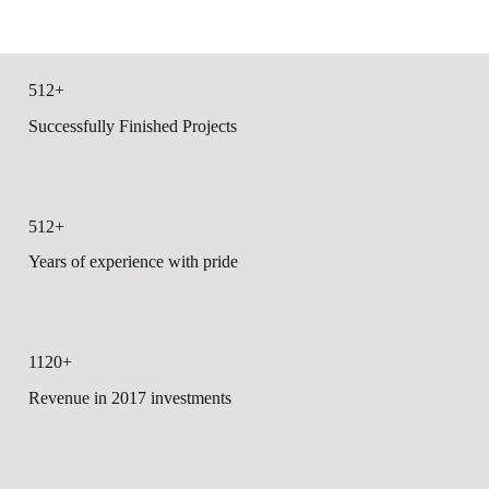
512+
Successfully Finished Projects
512+
Years of experience with pride
1120+
Revenue in 2017 investments