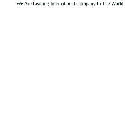
We Are Leading International Company In The World