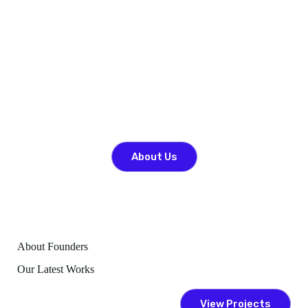
John Doe
COO
About Us
About Founders
Our Latest Works
View Projects