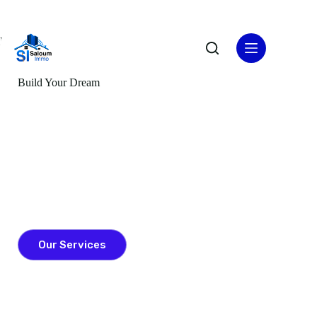
Home
Build Your Dream
Vision Got Larger
Lorem ipsum dolor sit amet, consectetur adipiscing elit. Nulla
porttitor accumsan tincidunt. Donec rutrum congue leo eget
malesuada. Nulla porttitor accumsan tincidunt. Donec rutrum
congue leo eget malesuada. Curabitur arcu erat, accumsan id
imperdiet et, porttitor at sem.
Our Services
Contact Us