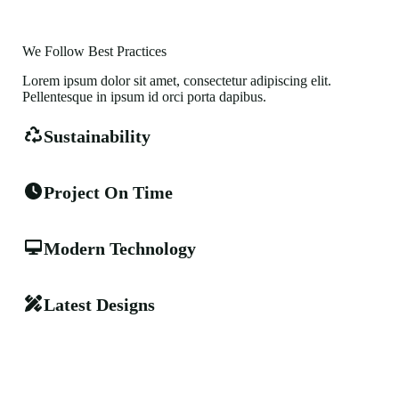
We Follow Best Practices
Lorem ipsum dolor sit amet, consectetur adipiscing elit.
Pellentesque in ipsum id orci porta dapibus.
Sustainability
Project On Time
Modern Technology
Latest Designs