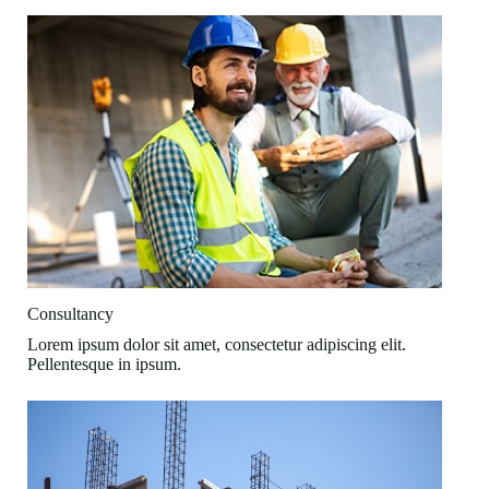
Consultancy
Lorem ipsum dolor sit amet, consectetur adipiscing elit.
Pellentesque in ipsum.