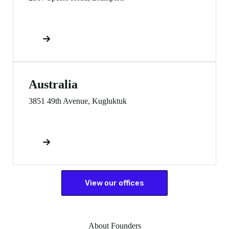
Direction
Australia
3851 49th Avenue, Kugluktuk
Direction
View our offices
About Founders