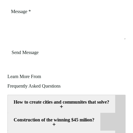
Send Message
Learn More From
Frequently Asked Questions
How to create cities and communites that solve?
Construction of the winning $45 milion?