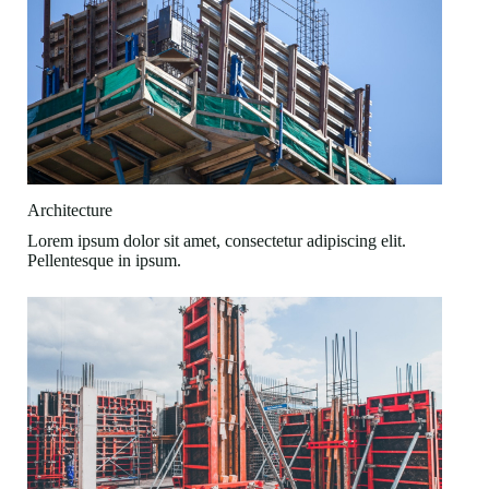
Architecture
Lorem ipsum dolor sit amet, consectetur adipiscing elit.
Pellentesque in ipsum.