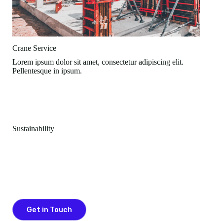
Crane Service
Lorem ipsum dolor sit amet, consectetur adipiscing elit.
Pellentesque in ipsum.
Sustainability
Committed To Keep People Healthy & Safe
Lorem ipsum dolor sit amet, consectetur adipiscing elit.
Pellentesque in ipsum id orci porta dapibus.
Get in Touch