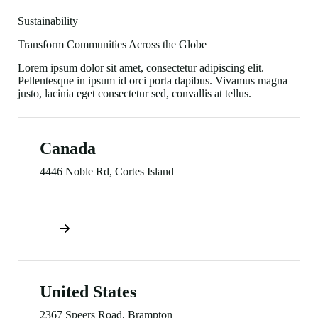
Sustainability
Transform Communities Across the Globe
Lorem ipsum dolor sit amet, consectetur adipiscing elit.
Pellentesque in ipsum id orci porta dapibus. Vivamus magna
justo, lacinia eget consectetur sed, convallis at tellus.
Canada
4446 Noble Rd, Cortes Island
Direction
United States
2367 Speers Road, Brampton