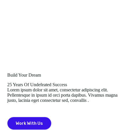
Build Your Dream
25 Years Of Undefeated Success
Lorem ipsum dolor sit amet, consectetur adipiscing elit.
Pellentesque in ipsum id orci porta dapibus. Vivamus magna
justo, lacinia eget consectetur sed, convallis .
Work With Us