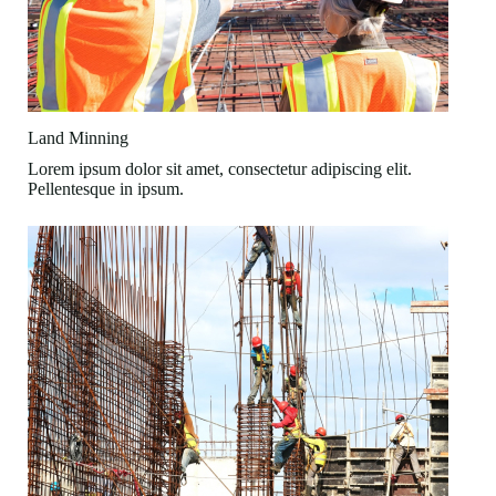
Land Minning
Lorem ipsum dolor sit amet, consectetur adipiscing elit.
Pellentesque in ipsum.